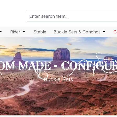
enu from the category Head
 dropdown menu from the category Body
Open or close the dropdown menu from the category Car
Rider
Open or close the dropdown menu from the ca
Stable
Buckle Sets & Conchos
Open o
C
OM MADE - CONFIGU
Buckle Sets