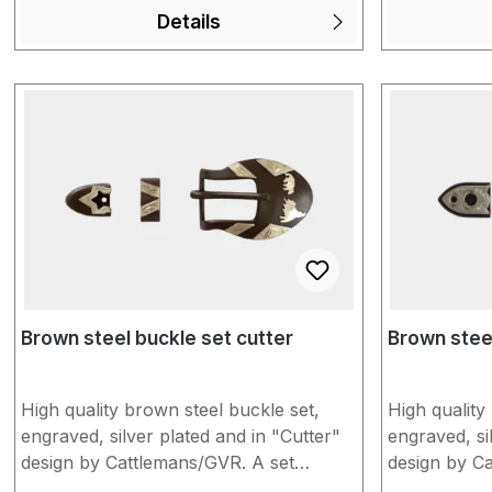
approx. 1.6 cm Unfortunately, products
show slight sign
Details
made of "Brown Steel" may show slight
like us to in
signs of storage. You would like us to
buckles on a
individually assemble the conchos for
headstalls o
you with buckles and a headstall/spur
everything t
strap of your choice? Put everything
cart and inf
together in the shopping cart and
"Additional 
inform us briefly under "Additional
completing t
information" when completing the
more inform
order. You can find more information in
our FAQs.
Brown steel buckle set cutter
Brown steel
High quality brown steel buckle set,
High quality
engraved, silver plated and in "Cutter"
engraved, si
design by Cattlemans/GVR. A set
design by C
consists of buckle, loop and tip. To
consists of 