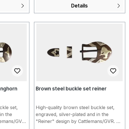
rtunately,
5/8" = approx. 1.6 cm Unfortunately,
Details
Steel" may
products made of "Brown Steel" may
ld
show slight signs of storage. You would
ble the
like us to individually assemble the
les and a
conchos for you with buckles and a
r choice?
headstall/spur strap of your choice?
the shopping
Put everything together in the shopping
under
cart and inform us briefly under
hen
"Additional information" when
an find
completing the order. You can find
Qs.
more information in our FAQs.
onghorn
Brown steel buckle set reiner
ckle set,
High-quality brown steel buckle set,
in the
engraved, silver-plated and in the
lemans/GVR.
"Reiner" design by Cattlemans/GVR. A
op and tip.
set consists of buckle, loop and tip. To