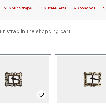
2. Spur Straps
3. Buckle Sets
4. Conchos
5
ur strap in the shopping cart.