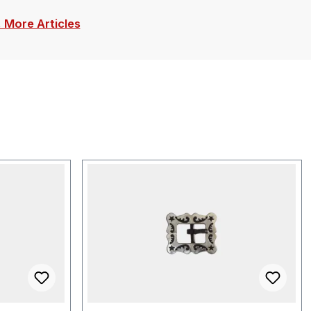
. More Articles