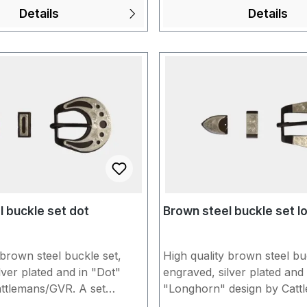
s of storage. Would you
5/8" = approx. 1.6 cm Unfo
Details
Details
dividually assemble the
products made of "Brown 
 throatlash or matching
show slight signs of storage. You wou
f your choice? Put
like us to individually assem
ogether in the shopping
conchos for you with buck
orm us briefly under
headstall/spur strap of you
information" when
Put everything together in 
he order. You can find
cart and inform us briefly 
ation in our FAQs.
"Additional information" w
completing the order. You c
more information in our FA
 buckle set dot
Brown steel buckle set l
 brown steel buckle set,
High quality brown steel bu
lver plated and in "Dot"
engraved, silver plated and 
attlemans/GVR. A set
"Longhorn" design by Catt
buckle, loop and tip. To
A set consists of buckle, lo