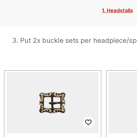
1. Headstalls
3. Put 2x buckle sets per headpiece/sp